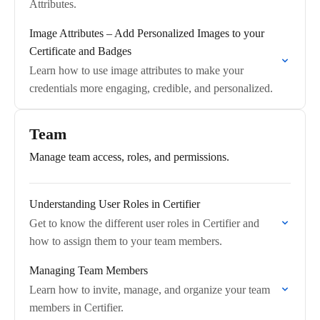
Attributes.
Image Attributes – Add Personalized Images to your
Certificate and Badges
Learn how to use image attributes to make your
credentials more engaging, credible, and personalized.
Team
Manage team access, roles, and permissions.
Understanding User Roles in Certifier
Get to know the different user roles in Certifier and
how to assign them to your team members.
Managing Team Members
Learn how to invite, manage, and organize your team
members in Certifier.