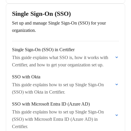
Single Sign-On (SSO)
Set up and manage Single Sign-On (SSO) for your
organization.
Single Sign‑On (SSO) in Certifier
This guide explains what SSO is, how it works with
Certifier, and how to get your organization set up.
SSO with Okta
This guide explains how to set up Single Sign-On
(SSO) with Okta in Certifier.
SSO with Microsoft Entra ID (Azure AD)
This guide explains how to set up Single Sign-On
(SSO) with Microsoft Entra ID (Azure AD) in
Certifier.