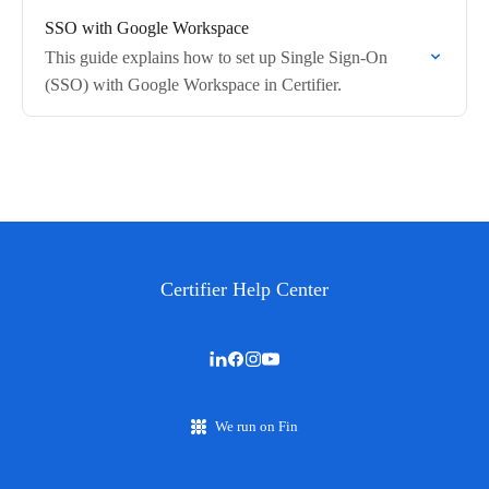
SSO with Google Workspace
This guide explains how to set up Single Sign-On
(SSO) with Google Workspace in Certifier.
Certifier Help Center
We run on Fin