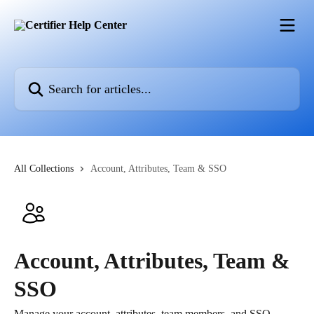
Skip to main content
Search for articles...
All Collections
Account, Attributes, Team & SSO
Account, Attributes, Team &
SSO
Manage your account, attributes, team members, and SSO.