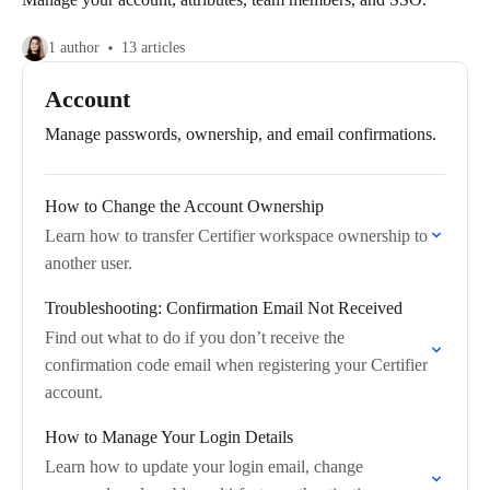
1 author
13 articles
Account
Manage passwords, ownership, and email confirmations.
How to Change the Account Ownership
Learn how to transfer Certifier workspace ownership to
another user.
Troubleshooting: Confirmation Email Not Received
Find out what to do if you don’t receive the
confirmation code email when registering your Certifier
account.
How to Manage Your Login Details
Learn how to update your login email, change