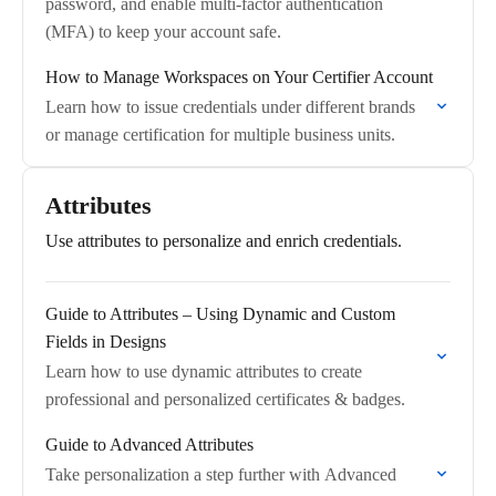
password, and enable multi-factor authentication
(MFA) to keep your account safe.
How to Manage Workspaces on Your Certifier Account
Learn how to issue credentials under different brands
or manage certification for multiple business units.
Attributes
Use attributes to personalize and enrich credentials.
Guide to Attributes – Using Dynamic and Custom
Fields in Designs
Learn how to use dynamic attributes to create
professional and personalized certificates & badges.
Guide to Advanced Attributes
Take personalization a step further with Advanced