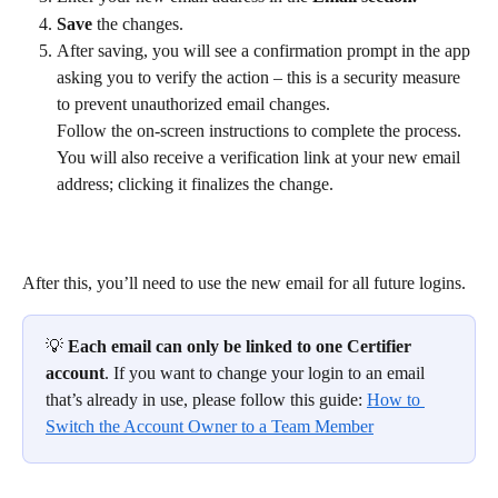
Save
 the changes.
After saving, you will see a confirmation prompt in the app 
asking you to verify the action – this is a security measure 
to prevent unauthorized email changes. 
Follow the on-screen instructions to complete the process. 
You will also receive a verification link at your new email 
address; clicking it finalizes the change.
After this, you’ll need to use the new email for all future logins.
💡 
Each email can only be linked to one Certifier 
account
. If you want to change your login to an email 
that’s already in use, please follow this guide: 
How to 
Switch the Account Owner to a Team Member