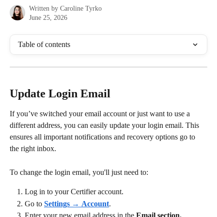
Written by
Caroline Tyrko
June 25, 2026
Table of contents
Update Login Email
If you’ve switched your email account or just want to use a 
different address, you can easily update your login email. This 
ensures all important notifications and recovery options go to 
the right inbox.
To change the login email, you'll just need to:
Log in to your Certifier account.
Go to 
Settings
 → 
Account
.
Enter your new email address in the 
Email section.