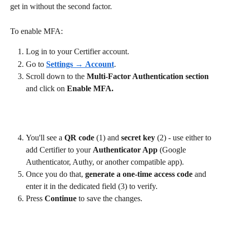
get in without the second factor.
To enable MFA:
Log in to your Certifier account.
Go to 
Settings
 → 
Account
.
Scroll down to the 
Multi-Factor Authentication section 
and click on 
Enable MFA.
You'll see a 
QR code 
(1) and 
secret key 
(2) - use either to 
add Certifier to your 
Authenticator App 
(Google 
Authenticator, Authy, or another compatible app).
Once you do that, 
generate
a one-time access code
 and 
enter it in the dedicated field (3) to verify.
Press 
Continue 
to save the changes.