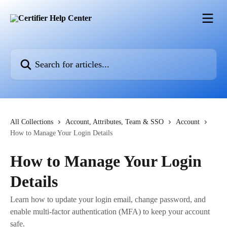
Skip to main content
Search for articles...
All Collections
Account, Attributes, Team & SSO
Account
How to Manage Your Login Details
How to Manage Your Login
Details
Learn how to update your login email, change password, and
enable multi-factor authentication (MFA) to keep your account
safe.