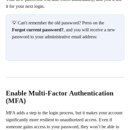
it for your next login.
💡 Can't remember the old password? Press on the 
Forgot current password?
, and you will receive a new 
password to your administrative email address:
Enable Multi-Factor Authentication 
(MFA)
MFA adds a step to the login process, but it makes your account 
significantly more resilient to unauthorized access. Even if 
someone gains access to your password, they won’t be able to 