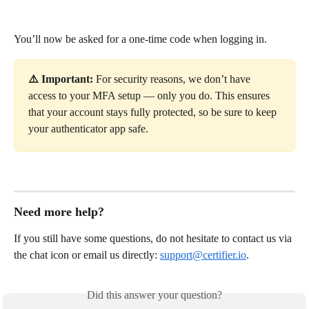
You’ll now be asked for a one-time code when logging in.
⚠️ Important:
 For security reasons, we don’t have 
access to your MFA setup — only you do. This ensures 
that your account stays fully protected, so be sure to keep 
your authenticator app safe.
Need more help?
If you still have some questions, do not hesitate to contact us via 
the chat icon or email us directly: 
support@certifier.io
. 
Did this answer your question?