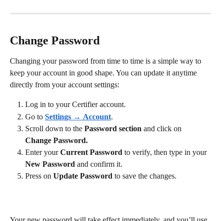
Change Password
Changing your password from time to time is a simple way to 
keep your account in good shape. You can update it anytime 
directly from your account settings:
Log in to your Certifier account.
Go to 
Settings
 → 
Account
.
Scroll down to the 
Password section 
and click on 
Change Password.
Enter your 
Current Password
 to verify, then type in your 
New Password
 and confirm it. 
Press on 
Update Password 
to save the changes.
Your new password will take effect immediately, and you’ll use 