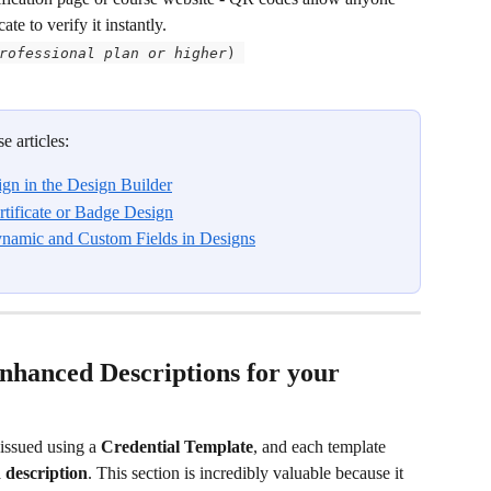
te to verify it instantly.  
rofessional plan or higher
) 
e articles:
ign in the Design Builder
tificate or Badge Design
ynamic and Custom Fields in Designs
Enhanced Descriptions for your 
 issued using a 
Credential Template
, and each template 
 description
. This section is incredibly valuable because it 