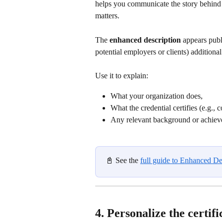
helps you communicate the story behind yo
matters.
The 
enhanced description
 appears publ
potential employers or clients) additional
Use it to explain:
What your organization does,
What the credential certifies (e.g., 
Any relevant background or achievem
📓 See the 
full guide to Enhanced De
4. Personalize the certifi