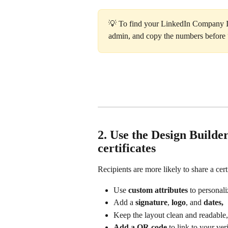
💡 To find your LinkedIn Company ID
admin, and copy the numbers before
2. Use the Design Builder
certificates
Recipients are more likely to share a cert
Use 
custom attributes
 to personali
Add a 
signature
, 
logo
, and 
dates,
Keep the layout clean and readable,
Add a QR code
 to link to your ve