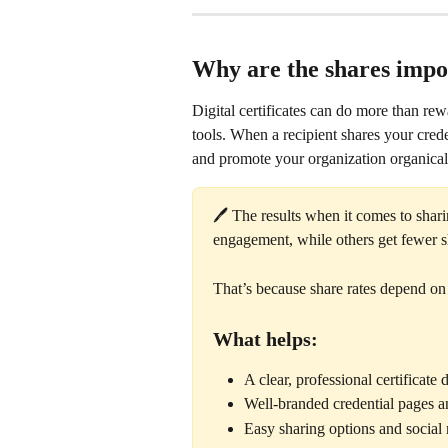
Why are the shares impo
Digital certificates can do more than r
tools. When a recipient shares your creden
and promote your organization organical
🖊️ The results when it comes to shari
engagement, while others get fewer s
That’s because share rates depend on 
What helps:
A clear, professional certificate 
Well-branded credential pages a
Easy sharing options and social