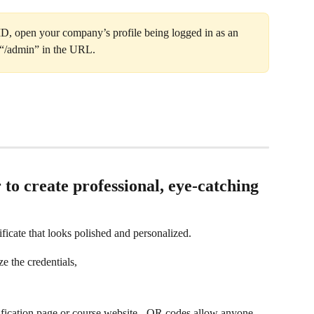
, open your company’s profile being logged in as an 
 “/admin” in the URL.
 to create professional, eye-catching 
ificate that looks polished and personalized.
ze the credentials,
rification page or course website - QR codes allow anyone 