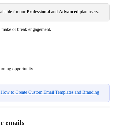
ailable for our 
Professional
 and 
Advanced
 plan users.
can make or break engagement.
earning opportunity.
 
How to Create Custom Email Templates and Branding
r emails 