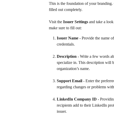
This is the foundation of your branding. C
filled out completely.
Visit the 
Issuer Settings
 and take a look 
make sure to fill out: 
Issuer Name - 
Provide the name of
credentials.
Description - 
Write a few words ab
specialize in. This description will
organization’s name.
Support Email
 - Enter the preferr
regarding changes or problems with 
LinkedIn Company ID - 
Providin
recipients add to their LinkedIn pro
issuer. 