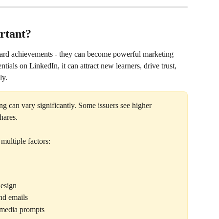
rtant?
eward achievements - they can become powerful marketing 
tials on LinkedIn, it can attract new learners, drive trust, 
ly.
ng can vary significantly. Some issuers see higher 
hares.
multiple factors:
design
nd emails
 media prompts