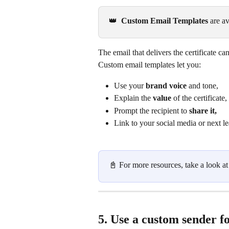
👑 
 Custom Email Templates
 are av
The email that delivers the certificate 
Custom email templates let you:
Use your 
brand voice
 and tone,
Explain the 
value
 of the certificate,
Prompt the recipient to 
share it,
Link to your social media or next l
📓 For more resources, take a look at
5. Use a custom sender fo