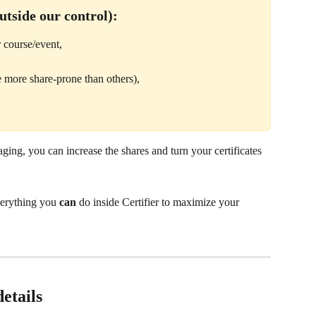
utside our control):
 course/event,
e more share-prone than others),
ging, you can increase the shares and turn your certificates 
verything you 
can
 do inside Certifier to maximize your 
etails