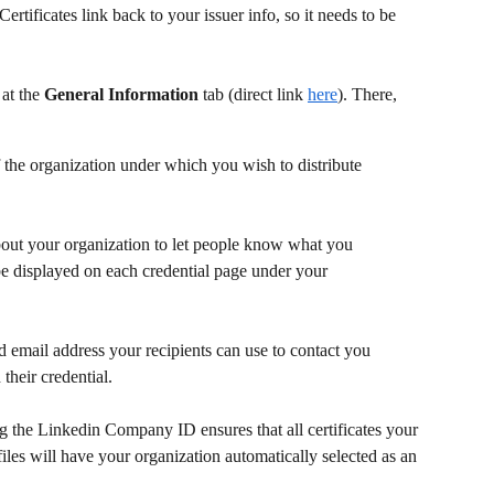
ertificates link back to your issuer info, so it needs to be 
at the 
General Information
 tab (direct link 
here
). There, 
 the organization under which you wish to distribute 
out your organization to let people know what you 
 be displayed on each credential page under your 
ed email address your recipients can use to contact you 
their credential.
g the Linkedin Company ID ensures that all certificates your 
files will have your organization automatically selected as an 