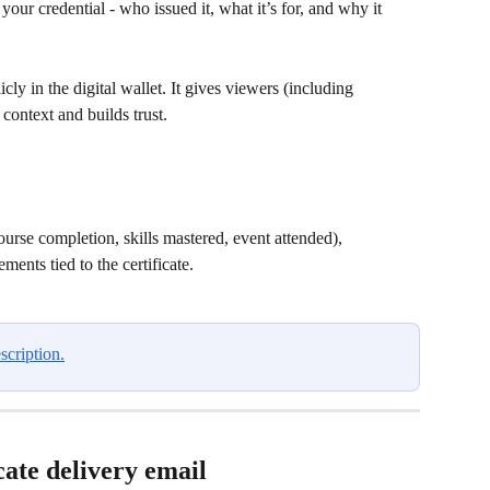
ur credential - who issued it, what it’s for, and why it 
icly in the digital wallet. It gives viewers (including 
 context and builds trust. 
course completion, skills mastered, event attended),
ents tied to the certificate.
scription.
cate delivery email 