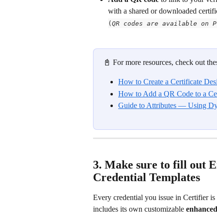
with a shared or downloaded certifica
(
QR codes are available on P
📓 For more resources, check out thes
How to Create a Certificate Des
How to Add a QR Code to a Cer
Guide to Attributes — Using D
3. Make sure to fill out 
Credential Templates
Every credential you issue in Certifier is
includes its own customizable 
enhanced