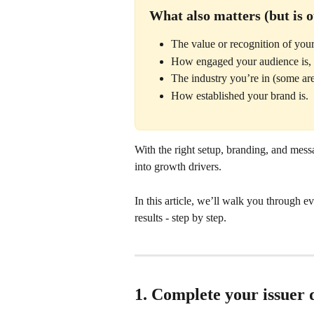
What also matters (but is o
The value or recognition of your
How engaged your audience is,
The industry you’re in (some ar
How established your brand is.
With the right setup, branding, and messa
into growth drivers. 
In this article, we’ll walk you through e
results - step by step.
1. Complete your issuer d