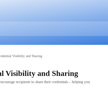
edential Visibility and Sharing
l Visibility and Sharing
encourage recipients to share their credentials – helping you