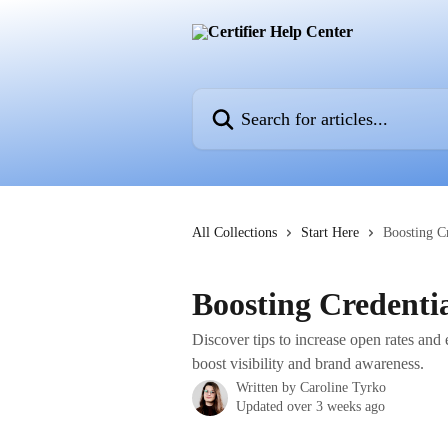
Skip to main content
Search for articles...
All Collections
Start Here
Boosting Cr
Boosting Credentia
Discover tips to increase open rates and 
boost visibility and brand awareness.
Written by
Caroline Tyrko
Updated over 3 weeks ago