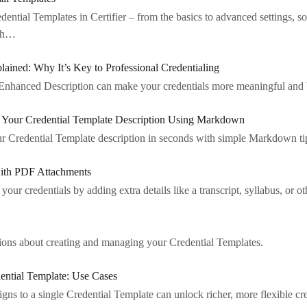
ntial Templates in Certifier – from the basics to advanced settings, so
ith…
lained: Why It’s Key to Professional Credentialing
Enhanced Description can make your credentials more meaningful and bo
n Your Credential Template Description Using Markdown
ur Credential Template description in seconds with simple Markdown ti
ith PDF Attachments
our credentials by adding extra details like a transcript, syllabus, or ot
ons about creating and managing your Credential Templates.
ential Template: Use Cases
ns to a single Credential Template can unlock richer, more flexible cred