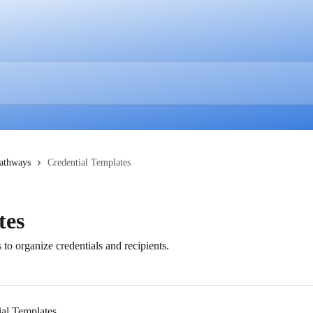
Pathways
Credential Templates
tes
o organize credentials and recipients.
al Templates