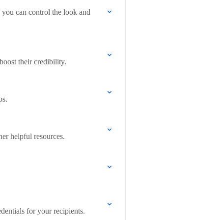
 you can control the look and
ost their credibility.
ps.
her helpful resources.
entials for your recipients.