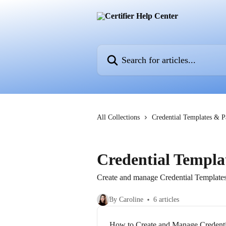
Skip to main content
Search for articles...
All Collections
Credential Templates & 
Credential Templa
Create and manage Credential Templates t
By Caroline
6 articles
How to Create and Manage Credenti