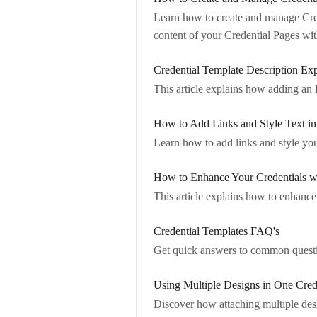
Learn how to create and manage Crede
content of your Credential Pages w
Credential Template Description Exp
This article explains how adding an 
How to Add Links and Style Text i
Learn how to add links and style yo
How to Enhance Your Credentials w
This article explains how to enhance y
Credential Templates FAQ's
Get quick answers to common questi
Using Multiple Designs in One Cred
Discover how attaching multiple desig