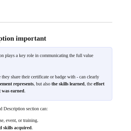
tion important 
ion plays a key role in communicating the full value 
 they share their certificate or badge with - can clearly 
vement represents
, but also 
the skills learned
, the 
effort 
it was earned
.
d Description section can:
se, event, or training.
 skills acquired
.