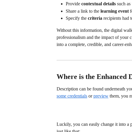
Provide 
contextual details
 such as 
Share a link to the 
learning event
 
Specify the 
criteria
 recipients had 
Without this information, the digital wa
professionalism and the impact of your ce
into a complete, credible, and career-en
Where is the Enhanced D
Description can be found underneath you
some credentials
 or 
preview
 them, you m
Luckily, you can easily change it into a 
just like that: