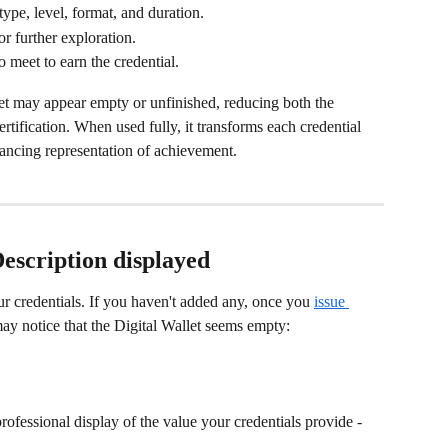
type, level, format, and duration.
for further exploration.
to meet to earn the credential.
llet may appear empty or unfinished, reducing both the 
rtification. When used fully, it transforms each credential 
hancing representation of achievement.
escription displayed
r credentials. If you haven't added any, once you 
issue 
ay notice that the Digital Wallet seems empty: 
professional display of the value your credentials provide - 