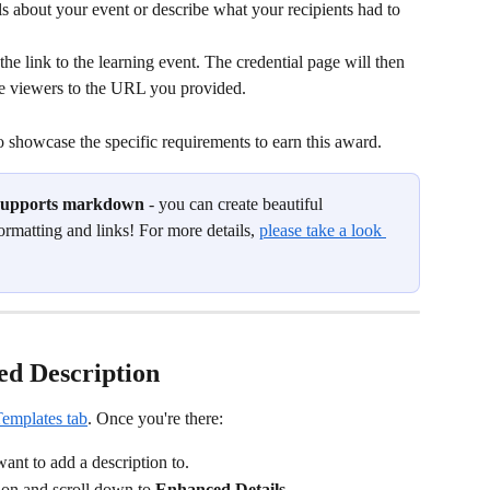
ls about your event or describe what your recipients had to 
 the link to the learning event. The credential page will then 
he viewers to the URL you provided.
o showcase the specific requirements to earn this award.
 supports markdown
 - you can create beautiful 
ormatting and links! For more details, 
please take a look 
ed Description
Templates tab
. Once you're there:
ant to add a description to.
ion and scroll down to 
Enhanced Details
.