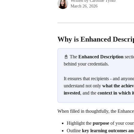
Written by
Caroline Tyrko
March 26, 2026
Why is Enhanced Descrip
📓 The 
Enhanced Description
 sect
behind your credentials. 
It ensures that recipients - and anyone
understand not only 
what the achie
invested
, and the 
context in which 
When filled in thoughtfully, the Enhance
Highlight the 
purpose
 of your cour
Outline 
key learning outcomes and