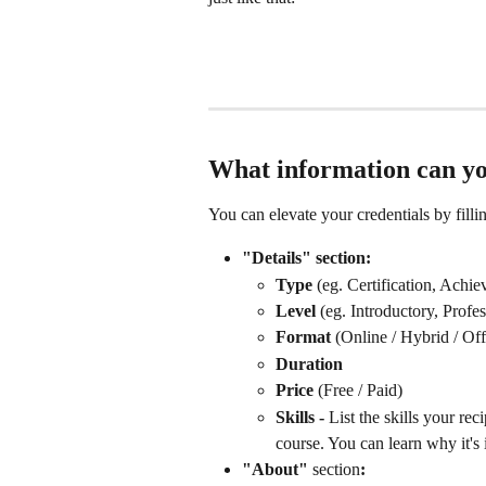
What information can yo
You can elevate your credentials by fillin
"Details" section:
Type 
(eg. Certification, Achi
Level 
(eg. Introductory, Profes
Format 
(Online / Hybrid / Off
Duration
Price 
(Free / Paid)
Skills - 
List the skills your re
course. You can learn why it's 
"About" 
section
: