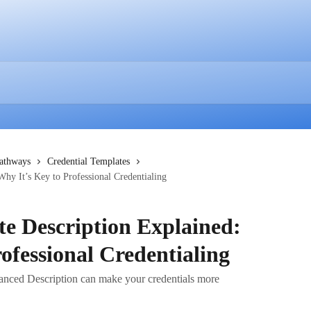
Pathways
Credential Templates
Why It’s Key to Professional Credentialing
te Description Explained:
ofessional Credentialing
hanced Description can make your credentials more