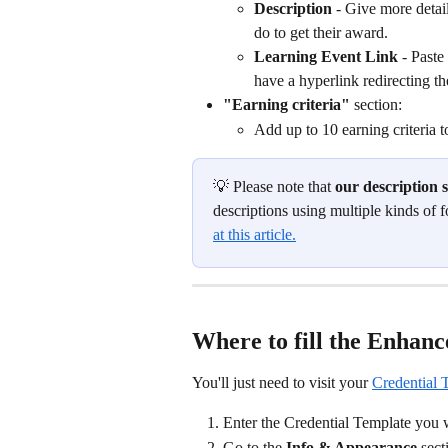
Description 
- Give more detai
do to get their award. 
Learning Event Link
 - Paste
have a hyperlink redirecting t
"Earning criteria" 
section:
Add up to 10 earning criteria t
💡 Please note that 
our description
descriptions using multiple kinds of f
at this article.
Where to fill the Enhanc
You'll just need to visit your 
Credential 
Enter the Credential Template you w
Go to the 
Info & Appearance
 sect