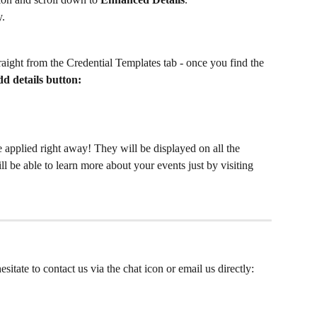
y.
traight from the Credential Templates tab - once you find the 
d details button:
 applied right away! They will be displayed on all the 
ll be able to learn more about your events just by visiting
sitate to contact us via the chat icon or email us directly: 