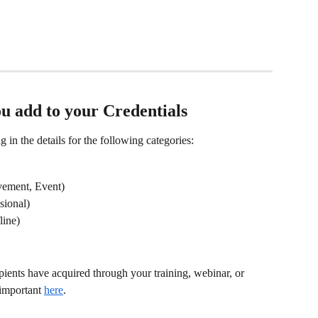
u add to your Credentials 
g in the details for the following categories:
evement, Event)
sional)
line)
cipients have acquired through your training, webinar, or 
important 
here
.