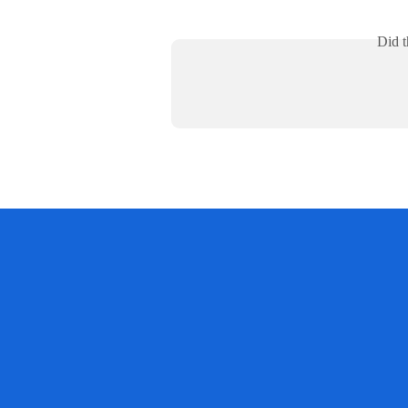
Did t