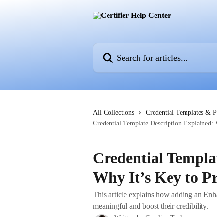
Skip to main content
Search for articles...
All Collections
Credential Templates & 
Credential Template Description Explained: 
Credential Templa
Why It’s Key to Pr
This article explains how adding an En
meaningful and boost their credibility.