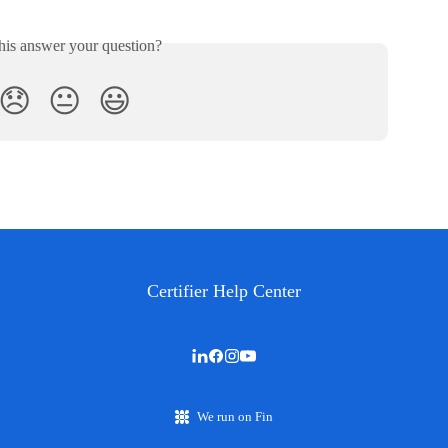
his answer your question?
😞
😐
😃
Certifier Help Center
We run on Fin