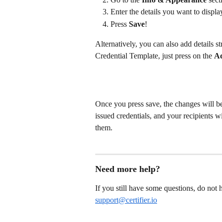
Enter the details you want to displa
Press 
Save
!
Alternatively, you can also add details s
Credential Template, just press on the 
Ad
Once you press save, the changes will be
issued credentials, and your recipients wi
them.
Need more help?
If you still have some questions, do not he
support@certifier.io