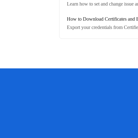
Learn how to set and change issue and
How to Download Certificates and B
Export your credentials from Certif