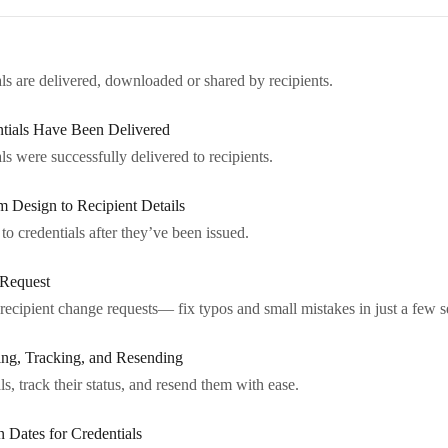
ls are delivered, downloaded or shared by recipients.
tials Have Been Delivered
s were successfully delivered to recipients.
m Design to Recipient Details
 credentials after they’ve been issued.
 Request
recipient change requests— fix typos and small mistakes in just a few 
ng, Tracking, and Resending
ls, track their status, and resend them with ease.
 Dates for Credentials