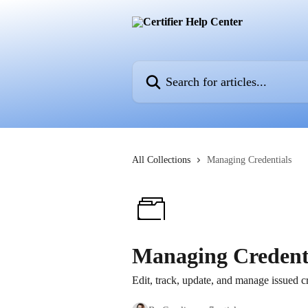
Skip to main content
Search for articles...
All Collections
Managing Credentials
Managing Credent
Edit, track, update, and manage issued cr