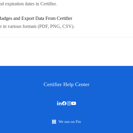
 expiration dates in Certifier.
adges and Export Data From Certifier
ier in various formats (PDF, PNG, CSV).
Certifier Help Center
We run on Fin