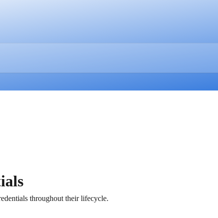
ials
edentials throughout their lifecycle.