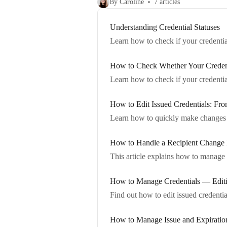
By Caroline
7 articles
Understanding Credential Statuses
Learn how to check if your credentia
How to Check Whether Your Creden
Learn how to check if your credential
How to Edit Issued Credentials: Fro
Learn how to quickly make changes to
How to Handle a Recipient Change
This article explains how to manage 
How to Manage Credentials — Editi
Find out how to edit issued credentia
How to Manage Issue and Expiration