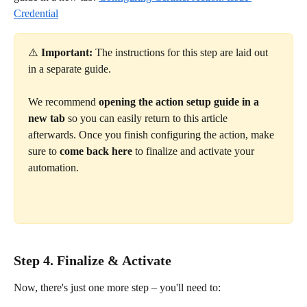
Credential
⚠️ 
Important:
 The instructions for this step are laid out 
in a separate guide.
We recommend 
opening the action setup guide in a 
new tab
 so you can easily return to this article 
afterwards. Once you finish configuring the action, make 
sure to 
come back here
 to finalize and activate your 
automation. 
Step 4. Finalize & Activate
Now, there's just one more step – you'll need to: