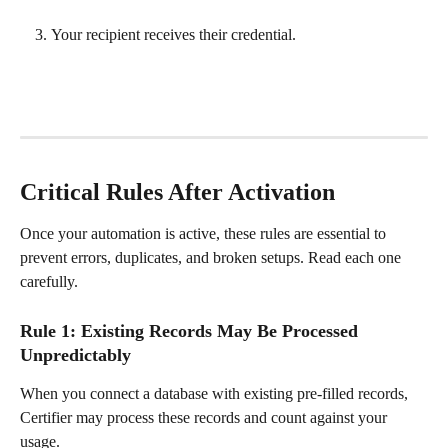
Your recipient receives their credential.
Critical Rules After Activation
Once your automation is active, these rules are essential to 
prevent errors, duplicates, and broken setups. Read each one 
carefully.
Rule 1: Existing Records May Be Processed 
Unpredictably
When you connect a database with existing pre-filled records, 
Certifier may process these records and count against your 
usage.