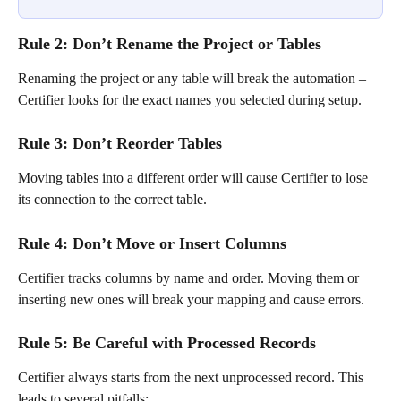
Rule 2: Don’t Rename the Project or Tables
Renaming the project or any table will break the automation – 
Certifier looks for the exact names you selected during setup.
Rule 3: Don’t Reorder Tables
Moving tables into a different order will cause Certifier to lose 
its connection to the correct table.
Rule 4: Don’t Move or Insert Columns
Certifier tracks columns by name and order. Moving them or 
inserting new ones will break your mapping and cause errors.
Rule 5: Be Careful with Processed Records
Certifier always starts from the next unprocessed record. This 
leads to several pitfalls: