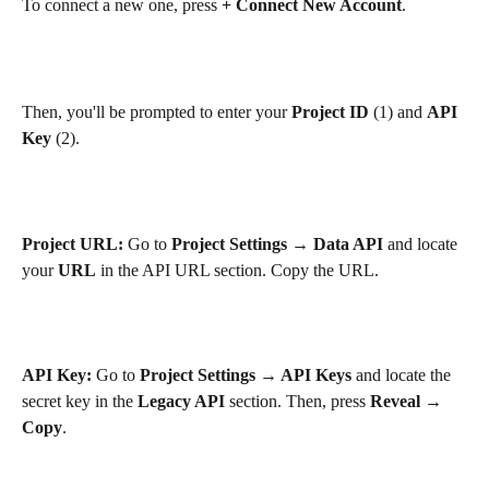
To connect a new one, press 
+ Connect New Account
.
Then, you'll be prompted to enter your 
Project ID 
(1) and 
API 
Key 
(2). 
Project URL: 
Go to 
Project Settings → Data API 
and
locate 
your 
URL
 in the API URL section. Copy the URL.
API Key: 
Go to 
Project Settings → API Keys 
and locate the 
secret key in the 
Legacy API 
section. Then, press 
Reveal → 
Copy
. 