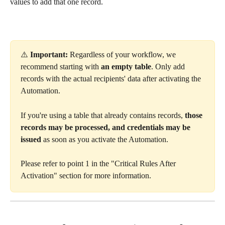
values to add that one record.
⚠️ 
Important:
 Regardless of your workflow, we 
recommend starting with 
an
empty table
. Only add 
records with the actual recipients' data after activating the 
Automation.
If you're using a table that already contains records, 
those 
records may be processed, and credentials may be 
issued
 as soon as you activate the Automation.
Please refer to point 1 in the "Critical Rules After 
Activation" section for more information.