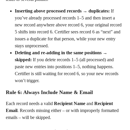
Inserting above processed records → duplicates:
 If 
you’ve already processed records 1–5 and then insert a 
new record anywhere above record 6, your original record 
5 shifts into record 6. Certifier sees record 6 as “next” and 
issues a duplicate for that person, while your new entry 
stays unprocessed.
Deleting and re-adding in the same positions → 
skipped:
 If you delete records 1–5 (all processed) and 
paste new entries into positions 1–5, nothing happens. 
Certifier is still waiting for record 6, so your new records 
won’t trigger.
Rule 6: Always Include Name & Email
Each record needs a valid 
Recipient Name
 and 
Recipient 
Email
. Records missing either – or with improperly formatted 
emails – will be skipped.