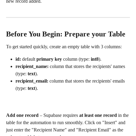
new record added.
Before You Begin: Prepare your Table
To get started quickly, create an empty table with 3 columns: 
id:
 default 
primary key
 column (type: 
int8
).
recipient_name: 
column that stores the recipients' names 
(type: 
text
).
recipient_email: 
column that stores the recipients' emails 
(type: 
text
).
Add one record
 – Supabase requires 
at least one record
 in the 
table for the automation to run smoothly. Click on "Insert" and 
just enter the "Recipient Name" and "Recipient Email" as the 