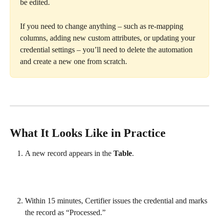
be edited.
If you need to change anything – such as re-mapping 
columns, adding new custom attributes, or updating your 
credential settings – you’ll need to delete the automation 
and create a new one from scratch.
What It Looks Like in Practice
A new record appears in the 
Table
.
Within 15 minutes, Certifier issues the credential and marks 
the record as “Processed.”