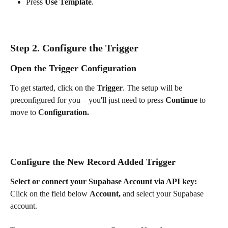
Press 
Use Template
.
Step 2. Configure the Trigger
Open the Trigger Configuration
To get started, click on the 
Trigger
. The setup will be 
preconfigured for you – you'll just need to press 
Continue 
to 
move to 
Configuration.
Configure the New Record Added Trigger
Select or connect your Supabase Account via API key: 
Click on the field below 
Account, 
and
select your Supabase 
account. 