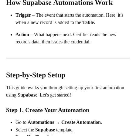
How Supabase Automations Work
Trigger
 – The event that starts the automation. Here, it’s 
when a new record is added to the 
Table
.
Action
 – What happens next. Certifier reads the new 
record's data, then issues the credential.
Step-by-Step Setup
This guide walks you through setting up your first automation 
using 
Supabase
. Let's get started!
Step 1. Create Your Automation
Go to 
Automations
 → 
Create Automation
.
Select the 
Supabase
 template.