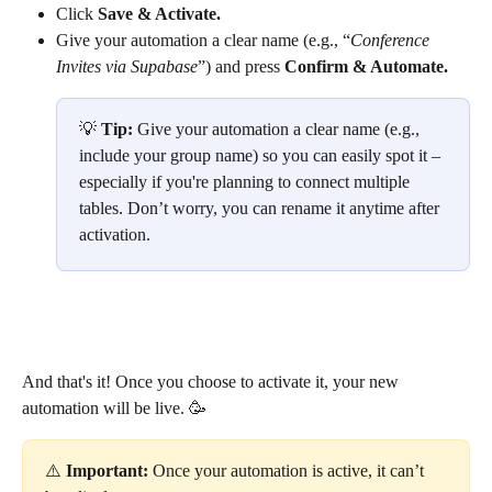
Click 
Save & Activate.
Give your automation a clear name (e.g., “
Conference 
Invites via Supabase
”) and press 
Confirm & Automate.
💡 
Tip: 
Give your automation a clear name (e.g., 
include your group name) so you can easily spot it – 
especially if you're planning to connect multiple 
tables. Don’t worry, you can rename it anytime after 
activation.
And that's it! Once you choose to activate it, your new 
automation will be live. 🥳
⚠️ 
Important:
 Once your automation is active, it can’t 