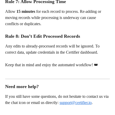
Rule 7: Allow Processing Time
Allow 
15 minutes
 for each record to process. Re-adding or 
moving records while processing is underway can cause 
conflicts or duplicates.
Rule 8: Don’t Edit Processed Records
Any edits to already-processed records will be ignored. To 
correct data, update credentials in the Certifier dashboard.
Keep that in mind and enjoy the automated workflow! 👑
Need more help?
If you still have some questions, do not hesitate to contact us via 
the chat icon or email us directly: 
support@certifier.io
.