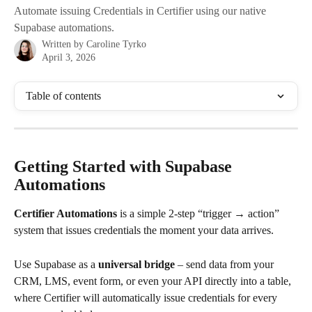
Automate issuing Credentials in Certifier using our native
Supabase automations.
Written by
Caroline Tyrko
April 3, 2026
Table of contents
Getting Started with Supabase 
Automations
Certifier Automations 
is a simple 2-step “trigger → action” 
system that issues credentials the moment your data arrives. 
Use Supabase as a 
universal bridge
 – send data from your 
CRM, LMS, event form, or even your API directly into a table, 
where Certifier will automatically issue credentials for every 