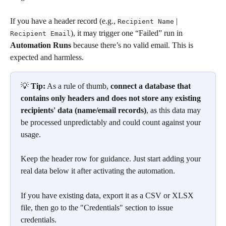
If you have a header record (e.g., 
 | 
Recipient Name
), it may trigger one “Failed” run in 
Recipient Email
Automation Runs
 because there’s no valid email. This is 
expected and harmless.
💡 
Tip:
 As a rule of thumb, 
connect a database that 
contains only headers and does not store any existing 
recipients' data (name/email records)
, as this data may 
be processed unpredictably and could count against your 
usage.
Keep the header row for guidance. Just start adding your 
real data below it after activating the automation.
If you have existing data, export it as a CSV or XLSX 
file, then go to the "Credentials" section to issue 
credentials.