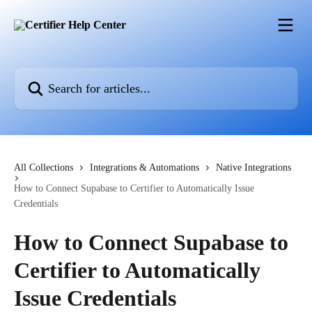
Skip to main content
Search for articles...
All Collections
Integrations & Automations
Native Integrations
How to Connect Supabase to Certifier to Automatically Issue
Credentials
How to Connect Supabase to
Certifier to Automatically
Issue Credentials