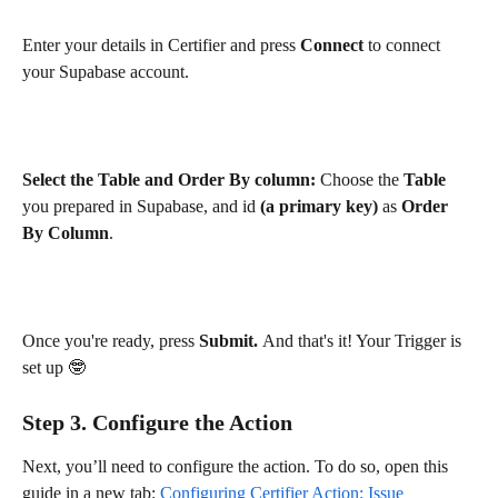
Enter your details in Certifier and press 
Connect
 to connect 
your Supabase account. 
Select the Table and Order By column:
 Choose the 
Table
you prepared in Supabase, and id 
(a primary key) 
as 
Order 
By Column
.
Once you're ready, press 
Submit. 
And that's it! Your Trigger is 
set up 🤓
Step 3. Configure the Action
Next, you’ll need to configure the action. To do so, open this 
guide in a new tab: 
Configuring Certifier Action: Issue 