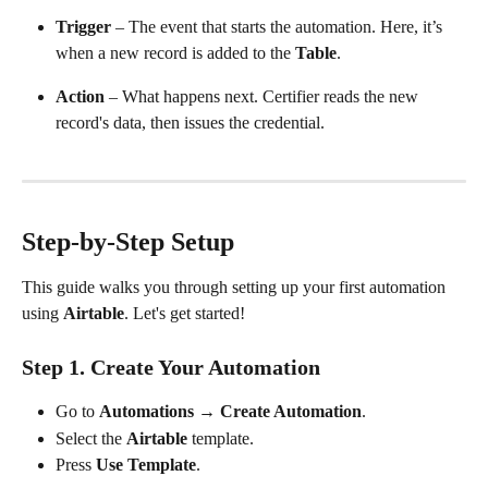
Trigger
 – The event that starts the automation. Here, it’s 
when a new record is added to the 
Table
.
Action
 – What happens next. Certifier reads the new 
record's data, then issues the credential.
​ 
Step-by-Step Setup
This guide walks you through setting up your first automation 
using 
Airtable
. Let's get started!
Step 1. Create Your Automation
Go to 
Automations
 → 
Create Automation
.
Select the 
Airtable
 template.
Press 
Use Template
. 