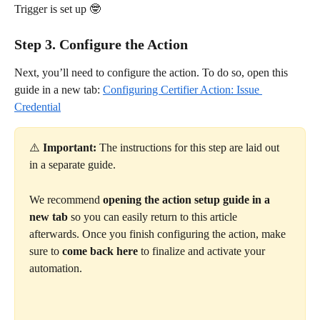
Trigger is set up 🤓
Step 3. Configure the Action
Next, you’ll need to configure the action. To do so, open this 
guide in a new tab: 
Configuring Certifier Action: Issue 
Credential
⚠️ 
Important:
 The instructions for this step are laid out 
in a separate guide.
We recommend 
opening the action setup guide in a 
new tab
 so you can easily return to this article 
afterwards. Once you finish configuring the action, make 
sure to 
come back here
 to finalize and activate your 
automation. 