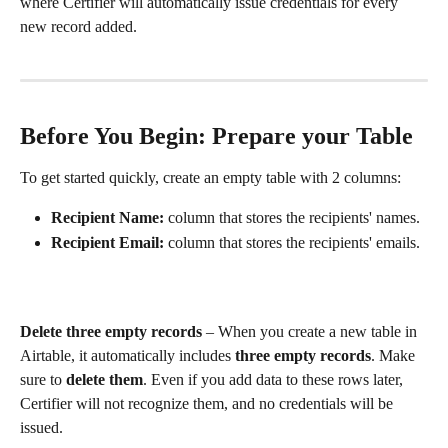
where Certifier will automatically issue credentials for every 
new record added.
Before You Begin: Prepare your Table
To get started quickly, create an empty table with 2 columns:
Recipient Name: 
column that stores the recipients' names.
Recipient Email: 
column that stores the recipients' emails.
Delete three empty records
 – When you create a new table in 
Airtable, it automatically includes 
three empty records
. Make 
sure to 
delete them
. Even if you add data to these rows later, 
Certifier will not recognize them, and no credentials will be 
issued.