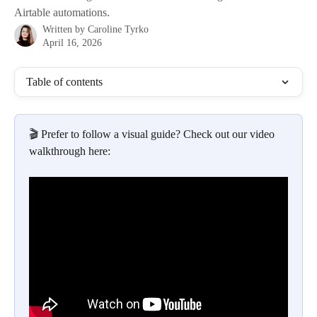
Airtable automations.
Written by
Caroline Tyrko
April 16, 2026
Table of contents
🎬 Prefer to follow a visual guide? Check out our video 
walkthrough here: