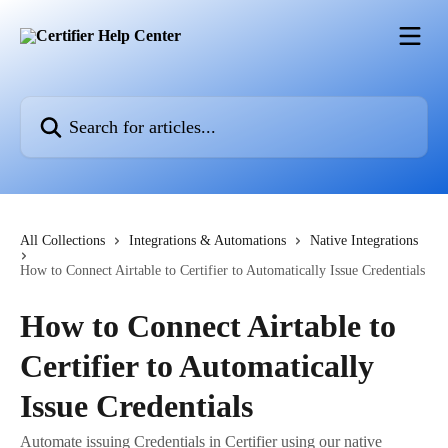
Skip to main content
Search for articles...
All Collections
Integrations & Automations
Native Integrations
How to Connect Airtable to Certifier to Automatically Issue Credentials
How to Connect Airtable to
Certifier to Automatically
Issue Credentials
Automate issuing Credentials in Certifier using our native