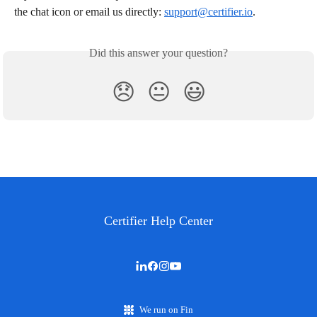
the chat icon or email us directly: 
support@certifier.io
.
Did this answer your question?
😞
😐
😃
Certifier Help Center
We run on Fin