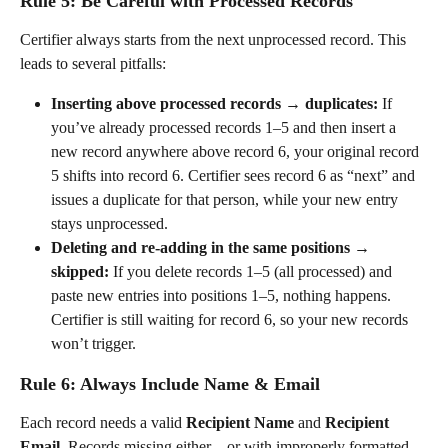
Rule 5: Be Careful with Processed Records
Certifier always starts from the next unprocessed record. This 
leads to several pitfalls:
Inserting above processed records → duplicates:
 If 
you’ve already processed records 1–5 and then insert a 
new record anywhere above record 6, your original record 
5 shifts into record 6. Certifier sees record 6 as “next” and 
issues a duplicate for that person, while your new entry 
stays unprocessed.
Deleting and re-adding in the same positions → 
skipped:
 If you delete records 1–5 (all processed) and 
paste new entries into positions 1–5, nothing happens. 
Certifier is still waiting for record 6, so your new records 
won’t trigger.
Rule 6: Always Include Name & Email
Each record needs a valid 
Recipient Name
 and 
Recipient 
Email
. Records missing either – or with improperly formatted 