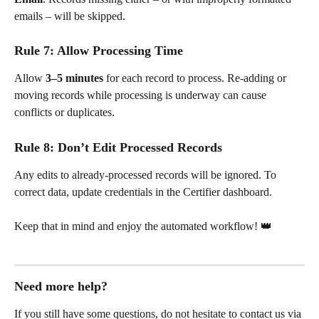
emails – will be skipped.
Rule 7: Allow Processing Time
Allow 
3–5 minutes
 for each record to process. Re-adding or 
moving records while processing is underway can cause 
conflicts or duplicates.
Rule 8: Don’t Edit Processed Records
Any edits to already-processed records will be ignored. To 
correct data, update credentials in the Certifier dashboard.
Keep that in mind and enjoy the automated workflow! 👑
Need more help?
If you still have some questions, do not hesitate to contact us via 