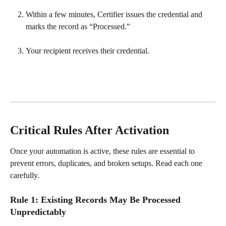
Within a few minutes, Certifier issues the credential and 
marks the record as “Processed.”
Your recipient receives their credential.
Critical Rules After Activation
Once your automation is active, these rules are essential to 
prevent errors, duplicates, and broken setups. Read each one 
carefully.
Rule 1: Existing Records May Be Processed 
Unpredictably