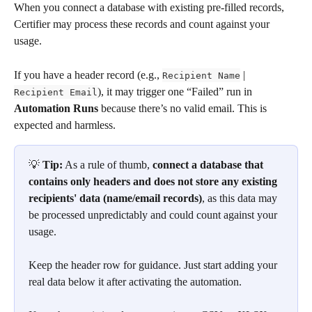
When you connect a database with existing pre-filled records, 
Certifier may process these records and count against your 
usage.
If you have a header record (e.g., 
 | 
Recipient Name
), it may trigger one “Failed” run in 
Recipient Email
Automation Runs
 because there’s no valid email. This is 
expected and harmless.
💡 
Tip:
 As a rule of thumb, 
connect a database that 
contains only headers and does not store any existing 
recipients' data (name/email records)
, as this data may 
be processed unpredictably and could count against your 
usage.
Keep the header row for guidance. Just start adding your 
real data below it after activating the automation.