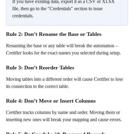
If you have existing data, export it as a CSV or XLSX 
file, then go to the "Credentials" section to issue 
credentials.
Rule 2: Don’t Rename the Base or Tables
Renaming the base or any table will break the automation – 
Certifier looks for the exact names you selected during setup.
Rule 3: Don’t Reorder Tables
Moving tables into a different order will cause Certifier to lose 
its connection to the correct table.
Rule 4: Don’t Move or Insert Columns
Certifier tracks columns by name and order. Moving them or 
inserting new ones will break your mapping and cause errors.