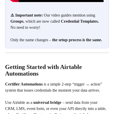
⚠️ Important note:
 Our video guides mention using 
Groups
, which are now called 
Credential Templates. 
No need to worry!
Only the name changes –
 the setup process is the same.
Getting Started with Airtable 
Automations
Certifier Automations 
is a simple 2-step “trigger → action” 
system that issues credentials the moment your data arrives. 
Use Airtable as a 
universal bridge
 – send data from your 
CRM, LMS, event form, or even your API directly into a table, 