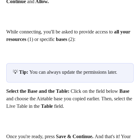
Continue 
and
 Allow.
While connecting, you'll be asked to provide access to 
all your 
resources 
(1) or specific 
bases 
(2):
💡 
Tip: 
You can always update the permissions later. 
Select the Base and the Table: 
Click on the field below 
Base
and choose the Airtable base you copied earlier. Then, select the 
Live Table in the 
Table 
field.
Once you're ready, press 
Save & Continue. 
And that's it! Your 