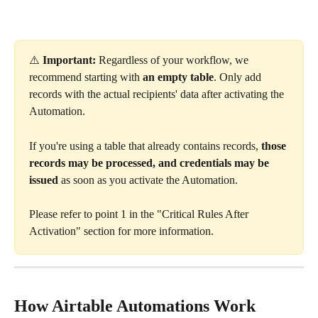
⚠️ 
Important:
 Regardless of your workflow, we 
recommend starting with 
an
empty table
. Only add 
records with the actual recipients' data after activating the 
Automation.
If you're using a table that already contains records, 
those 
records may be processed, and credentials may be 
issued
 as soon as you activate the Automation.
Please refer to point 1 in the "Critical Rules After 
Activation" section for more information.
How Airtable Automations Work