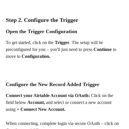
Step 2. Configure the Trigger
Open the Trigger Configuration
To get started, click on the 
Trigger
. The setup will be 
preconfigured for you – you'll just need to press 
Continue 
to 
move to 
Configuration.
Configure the New Record Added Trigger
Connect your Airtable Account via OAuth: 
Click on the 
field below 
Account, 
and
select or connect a new account 
using 
+ Connect New Account.
When connecting, complete login via secure OAuth – click on 