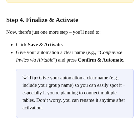
Step 4. Finalize & Activate
Now, there's just one more step – you'll need to:
Click 
Save & Activate.
Give your automation a clear name (e.g., “
Conference 
Invites via Airtable
”) and press 
Confirm & Automate.
💡 
Tip: 
Give your automation a clear name (e.g., 
include your group name) so you can easily spot it – 
especially if you're planning to connect multiple 
tables. Don’t worry, you can rename it anytime after 
activation.