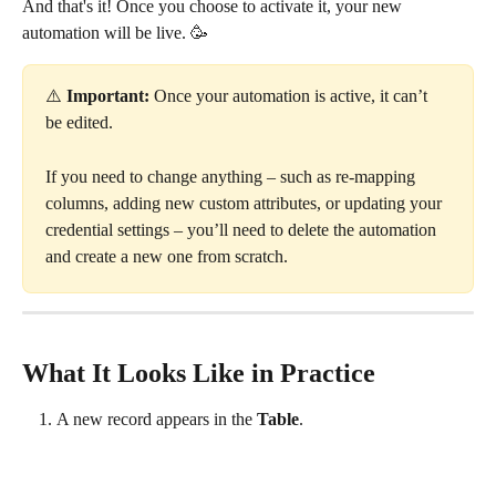
And that's it! Once you choose to activate it, your new 
automation will be live. 🥳
⚠️ 
Important:
 Once your automation is active, it can’t 
be edited.
If you need to change anything – such as re-mapping 
columns, adding new custom attributes, or updating your 
credential settings – you’ll need to delete the automation 
and create a new one from scratch.
What It Looks Like in Practice
A new record appears in the 
Table
.