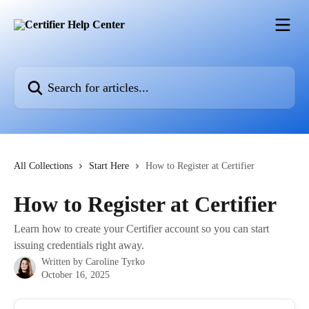
Skip to main content
Search for articles...
All Collections
Start Here
How to Register at Certifier
How to Register at Certifier
Learn how to create your Certifier account so you can start
issuing credentials right away.
Written by
Caroline Tyrko
October 16, 2025