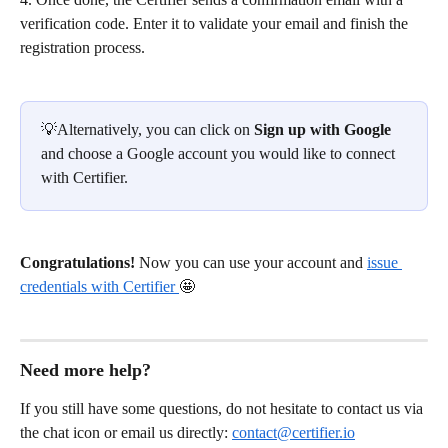
verification code. Enter it to validate your email and finish the 
registration process.
💡Alternatively, you can click on
 Sign up with Google
and choose a Google account you would like to connect 
with Certifier.
Congratulations! 
Now you can use your account and 
issue 
credentials with Certifier 
🤩
Need more help?
If you still have some questions, do not hesitate to contact us via 
the chat icon or email us directly: 
contact@certifier.io