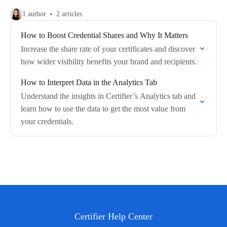
1 author
2 articles
How to Boost Credential Shares and Why It Matters
Increase the share rate of your certificates and discover
how wider visibility benefits your brand and recipients.
How to Interpret Data in the Analytics Tab
Understand the insights in Certifier’s Analytics tab and
learn how to use the data to get the most value from
your credentials.
Certifier Help Center