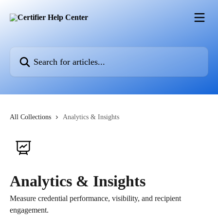
Skip to main content
Search for articles...
All Collections
Analytics & Insights
Analytics & Insights
Measure credential performance, visibility, and recipient
engagement.