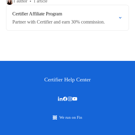
1 author
1 article
Certifier Affiliate Program
Partner with Certifier and earn 30% commission.
Certifier Help Center
We run on Fin