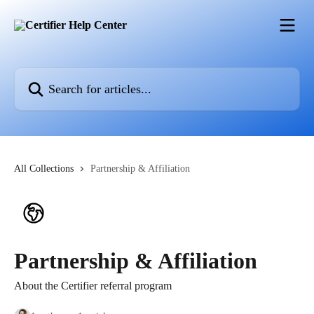
Skip to main content
Search for articles...
All Collections
Partnership & Affiliation
Partnership & Affiliation
About the Certifier referral program